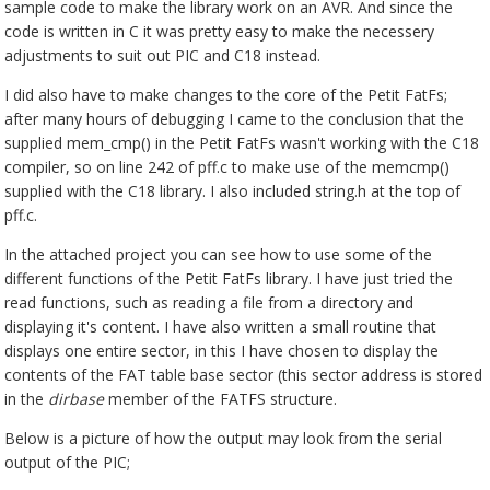
sample code to make the library work on an AVR. And since the
code is written in C it was pretty easy to make the necessery
adjustments to suit out PIC and C18 instead.
I did also have to make changes to the core of the Petit FatFs;
after many hours of debugging I came to the conclusion that the
supplied mem_cmp() in the Petit FatFs wasn't working with the C18
compiler, so on line 242 of pff.c to make use of the memcmp()
supplied with the C18 library. I also included string.h at the top of
pff.c.
In the attached project you can see how to use some of the
different functions of the Petit FatFs library. I have just tried the
read functions, such as reading a file from a directory and
displaying it's content. I have also written a small routine that
displays one entire sector, in this I have chosen to display the
contents of the FAT table base sector (this sector address is stored
in the
dirbase
member of the FATFS structure.
Below is a picture of how the output may look from the serial
output of the PIC;