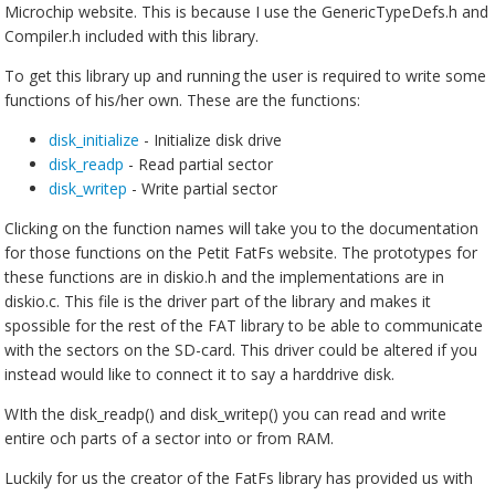
Microchip website. This is because I use the GenericTypeDefs.h and
Compiler.h included with this library.
To get this library up and running the user is required to write some
functions of his/her own. These are the functions:
disk_initialize
- Initialize disk drive
disk_readp
- Read partial sector
disk_writep
- Write partial sector
Clicking on the function names will take you to the documentation
for those functions on the Petit FatFs website. The prototypes for
these functions are in diskio.h and the implementations are in
diskio.c. This file is the driver part of the library and makes it
spossible for the rest of the FAT library to be able to communicate
with the sectors on the SD-card. This driver could be altered if you
instead would like to connect it to say a harddrive disk.
WIth the disk_readp() and disk_writep() you can read and write
entire och parts of a sector into or from RAM.
Luckily for us the creator of the FatFs library has provided us with