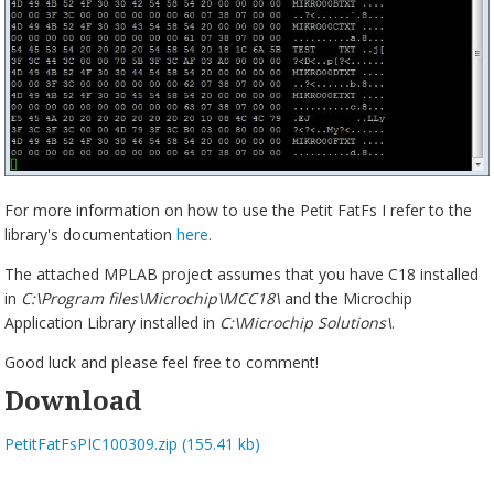
For more information on how to use the Petit FatFs I refer to the
library's documentation
here
.
The attached MPLAB project assumes that you have C18 installed
in
C:\Program files\Microchip\MCC18\
and the Microchip
Application Library installed in
C:\Microchip Solutions\
.
Good luck and please feel free to comment!
Download
PetitFatFsPIC100309.zip (155.41 kb)