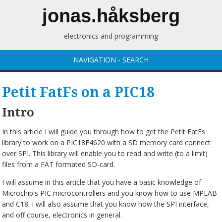
jonas.håksberg
electronics and programming
NAVIGATION - SEARCH
Petit FatFs on a PIC18
Intro
In this article I will guide you through how to get the Petit FatFs
library to work on a PIC18F4620 with a SD memory card connect
over SPI. This library will enable you to read and write (to a limit)
files from a FAT formated SD-card.
I will assume in this article that you have a basic knowledge of
Microchip's PIC microcontrollers and you know how to use MPLAB
and C18. I will also assume that you know how the SPI interface,
and off course, electronics in general.