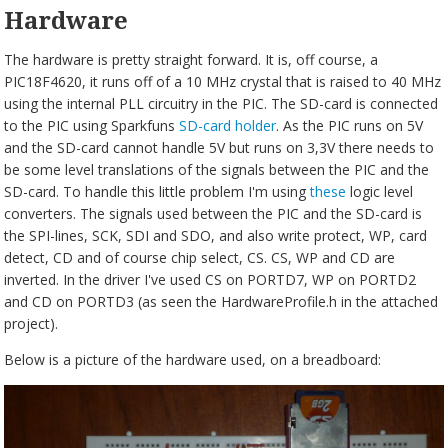
Hardware
The hardware is pretty straight forward. It is, off course, a
PIC18F4620, it runs off of a 10 MHz crystal that is raised to 40 MHz
using the internal PLL circuitry in the PIC. The SD-card is connected
to the PIC using Sparkfuns
SD-card holder
. As the PIC runs on 5V
and the SD-card cannot handle 5V but runs on 3,3V there needs to
be some level translations of the signals between the PIC and the
SD-card. To handle this little problem I'm using
these
logic level
converters. The signals used between the PIC and the SD-card is
the SPI-lines, SCK, SDI and SDO, and also write protect, WP, card
detect, CD and of course chip select, CS. CS, WP and CD are
inverted. In the driver I've used CS on PORTD7, WP on PORTD2
and CD on PORTD3 (as seen the HardwareProfile.h in the attached
project).
Below is a picture of the hardware used, on a breadboard: