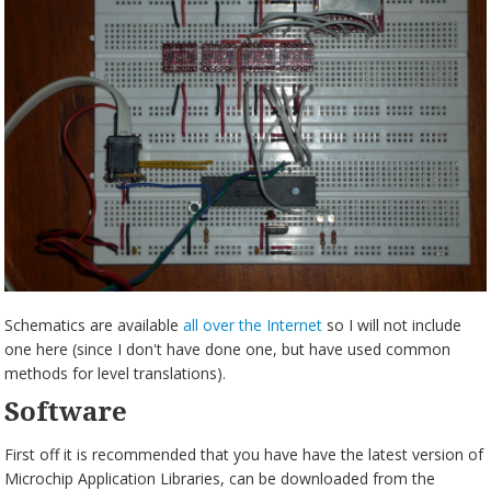
Schematics are available
all over the Internet
so I will not include
one here (since I don't have done one, but have used common
methods for level translations).
Software
First off it is recommended that you have have the latest version of
Microchip Application Libraries, can be downloaded from the